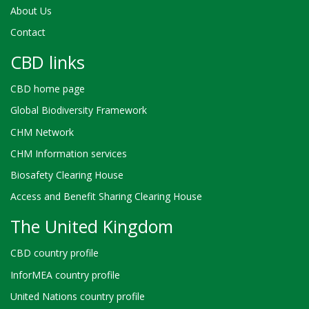
About Us
Contact
CBD links
CBD home page
Global Biodiversity Framework
CHM Network
CHM Information services
Biosafety Clearing House
Access and Benefit Sharing Clearing House
The United Kingdom
CBD country profile
InforMEA country profile
United Nations country profile