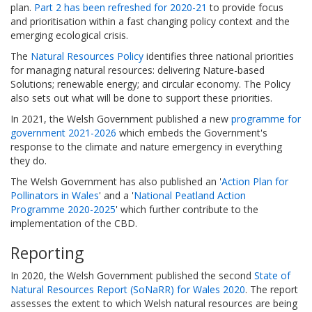
plan.
Part 2 has been refreshed for 2020-21
to provide focus
and prioritisation within a fast changing policy context and the
emerging ecological crisis.
The
Natural Resources Policy
identifies three national priorities
for managing natural resources: delivering Nature-based
Solutions; renewable energy; and circular economy. The Policy
also sets out what will be done to support these priorities.
In 2021, the Welsh Government published a new
programme for
government 2021-2026
which embeds the Government's
response to the climate and nature emergency in everything
they do.
The Welsh Government has also published an '
Action Plan for
Pollinators in Wales
' and a '
National Peatland Action
Programme 2020-2025
' which further contribute to the
implementation of the CBD.
Reporting
In 2020, the Welsh Government published the second
State of
Natural Resources Report (SoNaRR) for Wales 2020
. The report
assesses the extent to which Welsh natural resources are being