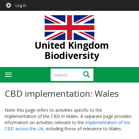
User
Skip
Log in
to
account
main
menu
content
United Kingdom
Biodiversity
Search
Search
Toggle
navigation
CBD implementation: Wales
Note: this page refers to activities specific to the
implementation of the CBD in Wales. A separate page provides
information on activities relevant to the
implementation of the
CBD across the UK
, including those of relevance to Wales.