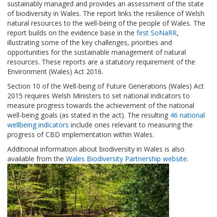
sustainably managed and provides an assessment of the state
of biodiversity in Wales. The report links the resilience of Welsh
natural resources to the well-being of the people of Wales. The
report builds on the evidence base in the
first SoNaRR
,
illustrating some of the key challenges, priorities and
opportunities for the sustainable management of natural
resources. These reports are a statutory requirement of the
Environment (Wales) Act 2016.
Section 10 of the Well-being of Future Generations (Wales) Act
2015 requires Welsh Ministers to set national indicators to
measure progress towards the achievement of the national
well-being goals (as stated in the act). The resulting
46 national
wellbeing indicators
include ones relevant to measuring the
progress of CBD implementation within Wales.
Additional information about biodiversity in Wales is also
available from the
Wales Biodiversity Partnership website
.