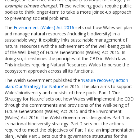
example climate change)
’. These wellbeing goals require public
bodies to think longer-term to take a more joined-up approach
to preventing societal problems.
The
Environment (Wales) Act 2016
sets out how Wales will plan
and manage natural resources (including biodiversity) in a
sustainable way. It explicitly links sustainable management of
natural resources with the achievement of the well-being goals
of the Well-being of Future Generations (Wales) Act 2015. In
doing so, it enshrines the principles of the CBD in Welsh law.
This includes requiring Natural Resources Wales to pursue the
ecosystem approach across all its functions.
The Welsh Government published the ‘
Nature recovery action
plan: Our Strategy for Nature
’ in 2015. The plan aims to support
Wales’ biodiversity and consists of three parts. Part 1 ‘Our
Strategy for Nature’ sets out how Wales will implement the CBD
through the commitments and provisions of the Well-being of
Future Generations (Wales) Act 2015 and the Environment
(Wales) Act 2016. The Welsh Government designates Part 1 as
its national biodiversity strategy. Part 2 sets out the actions
required to meet the objectives of Part 1 (i.e. an implementation
plan), while Part 3 sets out the governance structures for the