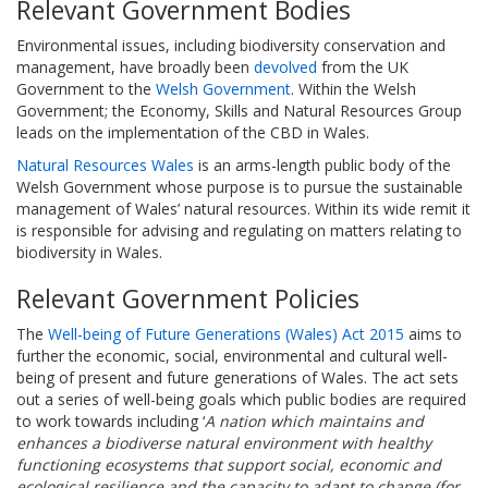
Relevant Government Bodies
Environmental issues, including biodiversity conservation and
management, have broadly been
devolved
from the UK
Government to the
Welsh Government
. Within the Welsh
Government; the Economy, Skills and Natural Resources Group
leads on the implementation of the CBD in Wales.
Natural Resources Wales
is an arms-length public body of the
Welsh Government whose purpose is to pursue the sustainable
management of Wales’ natural resources. Within its wide remit it
is responsible for advising and regulating on matters relating to
biodiversity in Wales.
Relevant Government Policies
The
Well-being of Future Generations (Wales) Act 2015
aims to
further the economic, social, environmental and cultural well-
being of present and future generations of Wales. The act sets
out a series of well-being goals which public bodies are required
to work towards including ‘
A nation which maintains and
enhances a biodiverse natural environment with healthy
functioning ecosystems that support social, economic and
ecological resilience and the capacity to adapt to change (for