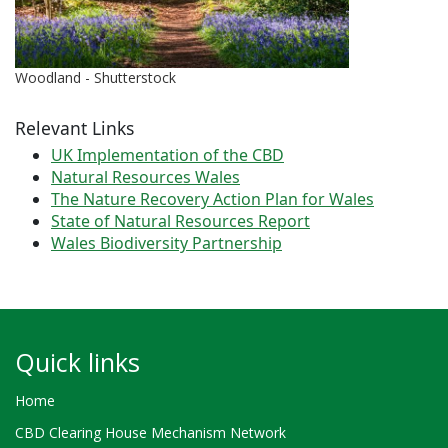
Woodland - Shutterstock
Relevant Links
UK Implementation of the CBD
Natural Resources Wales
The Nature Recovery Action Plan for Wales
State of Natural Resources Report
Wales Biodiversity Partnership
Quick links
Home
CBD Clearing House Mechanism Network