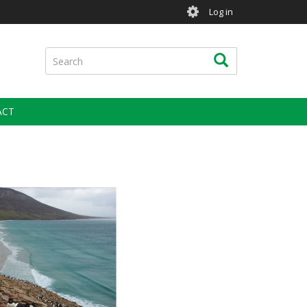
User
Log in
account
menu
Search
Search
ACT