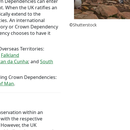
own Dependencies can enter
t. When the UK ratifies an
cally extend to the
es. An international
©Shutterstock
itory or Crown Dependency
ncy chooses to have it
verseas Territories:
e
Falkland
stan da Cunha
; and
South
owing Crown Dependencies:
 of Man
.
nservation within an
with the respective
 However, the UK