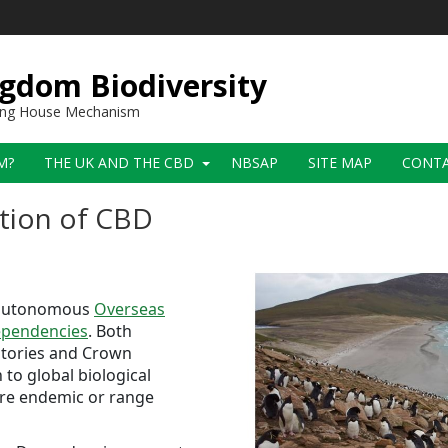
gdom Biodiversity
ring House Mechanism
M?
THE UK AND THE CBD
NBSAP
SITE MAP
CONT
tion of CBD
i-autonomous
Overseas
pendencies
. Both
ritories and Crown
to global biological
 are endemic or range