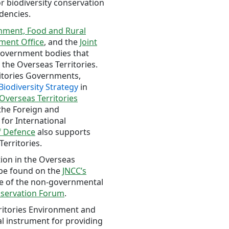
 biodiversity conservation
dencies.
nment, Food and Rural
ment Office
, and the
Joint
overnment bodies that
 the Overseas Territories.
ritories Governments,
Biodiversity Strategy
in
verseas Territories
 the Foreign and
for International
f Defence
also supports
Territories.
tion in the Overseas
 be found on the
JNCC’s
e of the non-governmental
nservation Forum
.
ritories Environment and
al instrument for providing