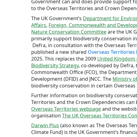
Government can and does provide support for
to the Overseas Territories and Crown Depen
The UK Government’s
Department for Enviro
Affairs
,
Foreign, Commonwealth and Develop
Nature Conservation Committee
are the UK G
primarily support biodiversity conservation in
Defra, in consultation with the Overseas Ter
published a new shared
Overseas Territories 
2025. This replaces the 2009
United Kingdom O
Biodiversity Strategy
, co-developed by Defra,
Commonwealth Office (FCO), the Department 
Development (DFID) and JNCC. The
Ministry o
biodiversity conservation in certain Overseas 
Further information on biodiversity conserva
Territories and the Crown Dependencies can
Overseas Territories webpage
and the websit
organisation
The UK Overseas Territories Co
Darwin Plus
(also known as The Overseas Ter
Climate Fund) is the UK Government’s financi