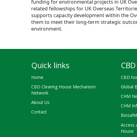
funding for environmental projects in UK Ove
related fellowships for UK Overseas Territori
supports capacity development within the Over
them to meet their long-term strategic outco
environment.
Quick links
CBD 
Home
CBD ho
CBD Clearing House Mechanism
Global 
Network
CHM Ne
About Us
CHM Inf
Contact
Biosafe
Access a
House