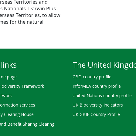
rseas Territories and
es Nationals. Darwin Plus
seas Territories, to allow
mes for the natural
links
The United King
me page
CBD country profile
Biodiversity Framework
InforMEA country profile
twork
United Nations country profile
ormation services
UK Biodiversity Indicators
ty Clearing House
UK GBIF Country Profile
nd Benefit Sharing Clearing