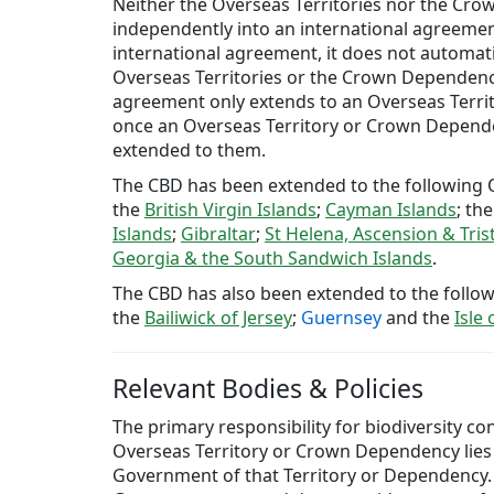
Neither the Overseas Territories nor the Cr
independently into an international agreemen
international agreement, it does not automati
Overseas Territories or the Crown Dependenci
agreement only extends to an Overseas Terr
once an Overseas Territory or Crown Depende
extended to them.
The CBD has been extended to the following O
the
British Virgin Islands
;
Cayman Islands
; th
Islands
;
Gibraltar
;
St Helena, Ascension & Tri
Georgia & the South Sandwich Islands
.
The CBD has also been extended to the foll
the
Bailiwick of Jersey
;
Guernsey
and the
Isle
Relevant Bodies & Policies
The primary responsibility for biodiversity co
Overseas Territory or Crown Dependency lies 
Government of that Territory or Dependency.