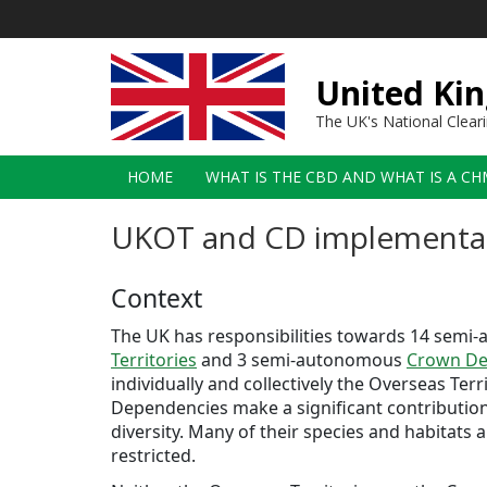
Skip
to
main
content
United Kin
The UK's National Clea
Main
HOME
WHAT IS THE CBD AND WHAT IS A CH
navigation
UKOT and CD implementa
Context
The UK has responsibilities towards 14 sem
Territories
and 3 semi-autonomous
Crown De
individually and collectively the Overseas Ter
Dependencies make a significant contribution 
diversity. Many of their species and habitats
restricted.